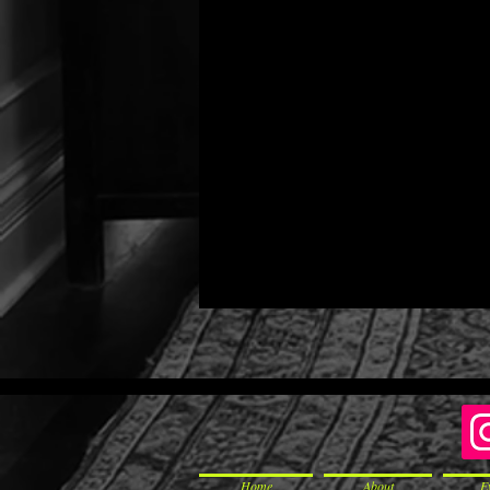
Home
About
E