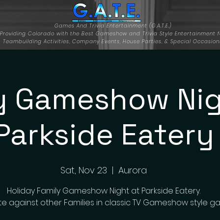
Games And Trivia Entertainment (G.A.T.E.)
Providing Colorado with the Best Gameshow and Trivia Style Entertainment f
Teambuilding Activities, Company Events, House Parties, & Special Occasion
y Gameshow Nig
Parkside Eatery
Sat, Nov 23
  |  
Aurora
Holiday Family Gameshow Night at Parkside Eatery.
 against other Families in classic TV Gameshow style g