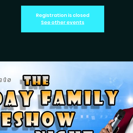
Registration is closed
See other events