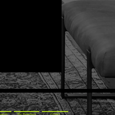
boards
The Showdown
Contact