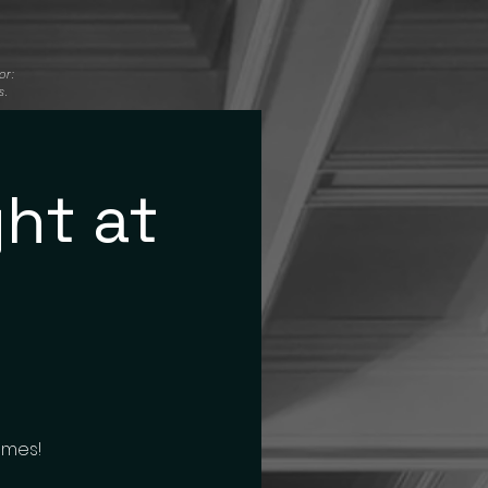
or:
s.
ht at
ames!