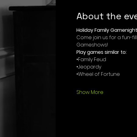
About the ev
Holiday Family Gamenight
Come join us for a fun-f
Gameshows!
Play games similar to:
•Family Feud
•Jeopardy
•Wheel of Fortune
Show More