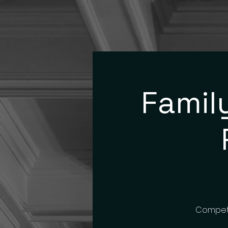
Famil
Compete