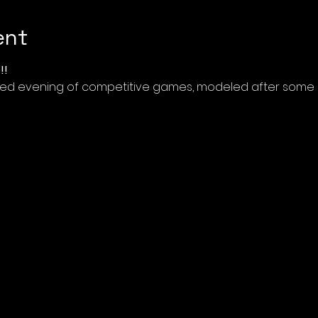
ent
!!
illed evening of competitive games, modeled after some o