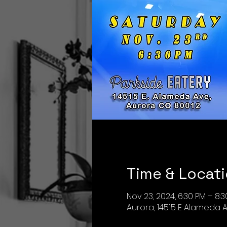
Time & Locat
Nov 23, 2024, 6:30 PM – 8:
Aurora, 14515 E Alameda A