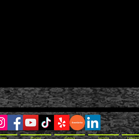
vents
Pricing
Games
Surveys
Leader