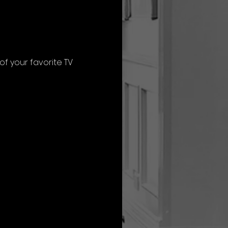
f your favorite TV 