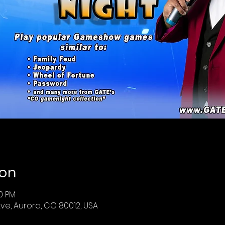
ion
30 PM
ve, Aurora, CO 80012, USA