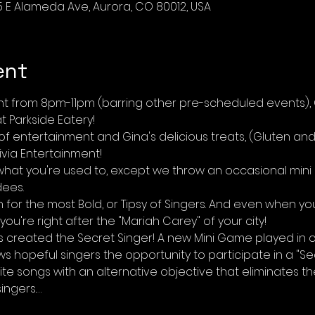
5 E Alameda Ave, Aurora, CO 80012, USA
ent
ht from 8pm-11pm (barring other pre-scheduled events), G
 Parkside Eatery! 
 entertainment and Gina's delicious treats, (Gluten and d
via Entertainment! 
o what you're used to, except we throw an occasional mini
dees.
for the most Bold, or Tipsy of Singers. And even when yo
k, you're right after the "Mariah Carey" of your city!
as created the Secret Singer! A new Mini Game played in 
ows hopeful singers the opportunity to participate in a "Se
rite songs with an alternative objective that eliminates
ingers.…