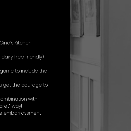
ina's Kitchen 
airy free friendly) 
 game to include the 
u get the courage to 
combination with 
cret" way!
 the embarrassment 