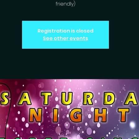
friendly)
Registration is closed
See other events