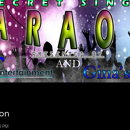
ion
00 PM