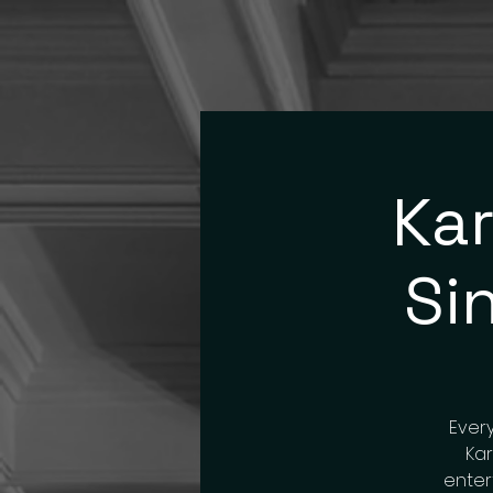
Kar
Si
Every
Kar
enter