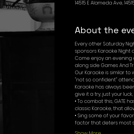
14515 E Alameda Ave, 1451
About the ev
Every other Saturday Nig
sponsors Karaoke Night at
Come enjoy an evening of
along side Games And Tri
Our Karaoke is similar t
"not so confident" atten
Karaoke has always been 
give it a try, just your luc
• To combat this, GATE h
classic Karaoke, that all
• Sing some of your favo
factor that deters most s
Show More