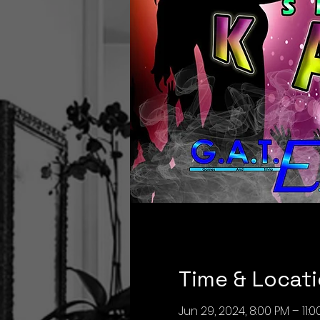
Time & Locat
Jun 29, 2024, 8:00 PM – 11: