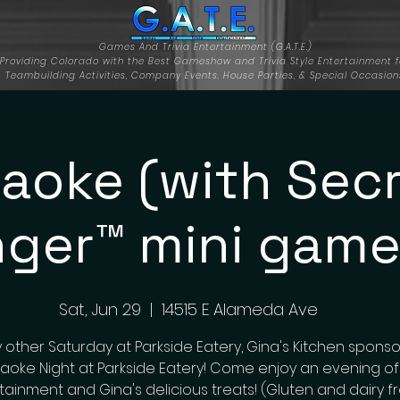
Games And Trivia Entertainment (G.A.T.E.)
Providing Colorado with the Best Gameshow and Trivia Style Entertainment f
Teambuilding Activities, Company Events, House Parties, & Special Occasion
aoke (with Sec
nger™ mini game
Sat, Jun 29
  |  
14515 E Alameda Ave
 other Saturday at Parkside Eatery, Gina's Kitchen sponso
aoke Night at Parkside Eatery! Come enjoy an evening of
tainment and Gina's delicious treats! (Gluten and dairy f