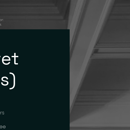
or:
s.
ret
s)
rs
ree