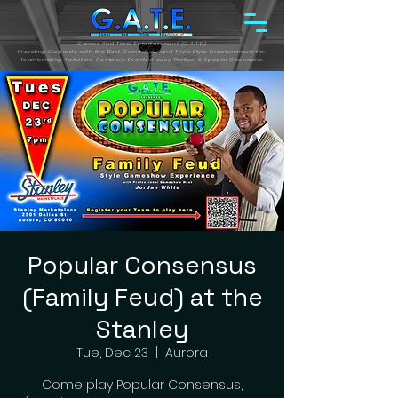
Games And Trivia Entertainment (G.A.T.E.)
Providing Colorado with the Best Gameshow and Trivia Style Entertainment for:
Teambuilding Activities, Company Events, House Parties, & Special Occasions.
Popular Consensus
(Family Feud) at the
Stanley
Tue, Dec 23
  |  
Aurora
Come play Popular Consensus,