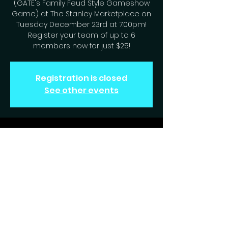
(GATE's Family Feud Style Gameshow
Game) at The Stanley Marketplace on
Tuesday December 23rd at 7:00pm!
Register your team of up to 6
members now for just $25!
Registration is closed
See other events
Time & Location
Dec 23, 2025, 7:00 PM – 9:00 PM
Aurora, 2501 Dallas St, Aurora, CO 80010,
USA