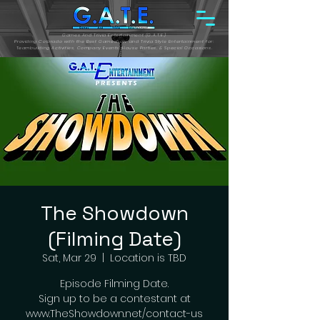
Games And Trivia Entertainment (G.A.T.E.)
Providing Colorado with the Best Gameshow and Trivia Style Entertainment for:
Teambuilding Activities, Company Events, House Parties, & Special Occasions.
The Showdown
(Filming Date)
Sat, Mar 29
  |  
Location is TBD
Episode Filming Date.
Sign up to be a contestant at
www.TheShowdown.net/contact-us