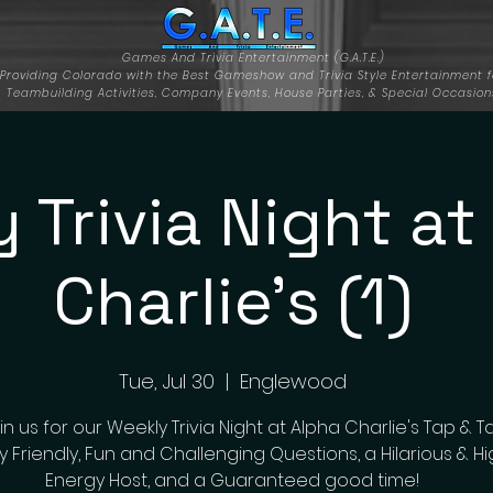
Games And Trivia Entertainment (G.A.T.E.)
Providing Colorado with the Best Gameshow and Trivia Style Entertainment f
Teambuilding Activities, Company Events, House Parties, & Special Occasion
 Trivia Night at
Charlie's (1)
Tue, Jul 30
  |  
Englewood
n us for our Weekly Trivia Night at Alpha Charlie's Tap & T
y Friendly, Fun and Challenging Questions, a Hilarious & H
Energy Host, and a Guaranteed good time!