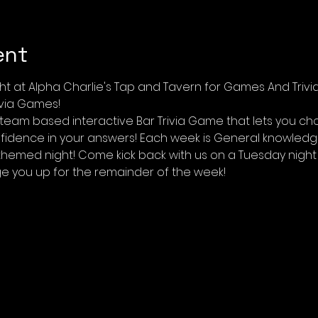
ent
ht at Alpha Charlie's Tap and Tavern for Games And Trivi
ivia Games! 
 team based interactive Bar Trivia Game that lets you ch
idence in your answers! Each week is General knowledge 
themed night! Come kick back with us on a Tuesday night 
ge you up for the remainder of the week!