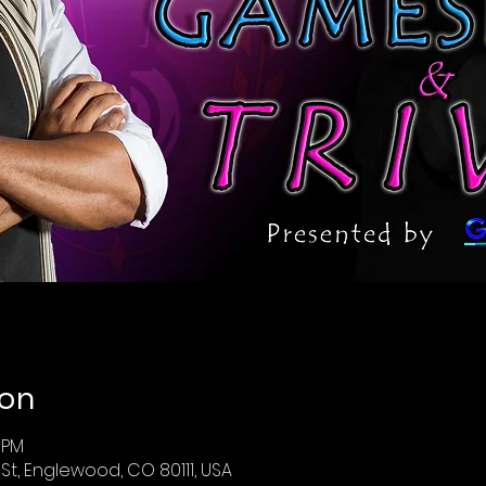
ion
0 PM
St, Englewood, CO 80111, USA