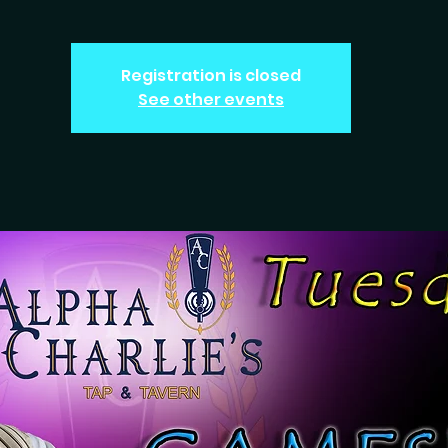
Registration is closed
See other events