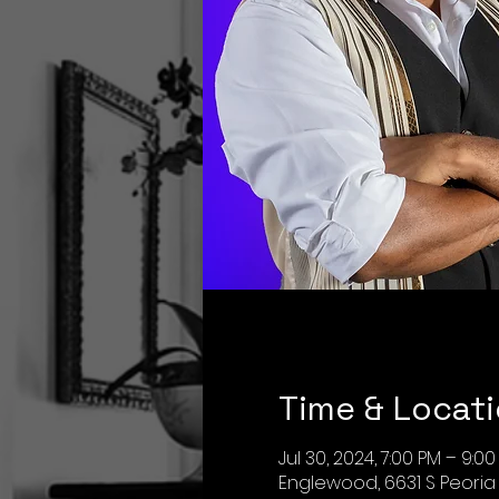
Time & Locat
Jul 30, 2024, 7:00 PM – 9:0
Englewood, 6631 S Peoria 