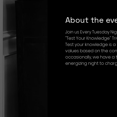
About the ev
Join us Every Tuesday Nig
"Test Your Knowledge" Tr
Test your knowledge is a
values based on the conf
occasionally, we have a 
energizing night to char