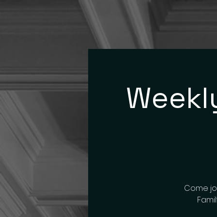
Weekly
Come joi
Famil