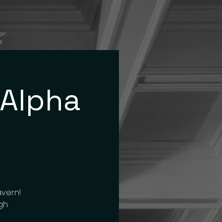
or:
s.
 Alpha
avern!
igh