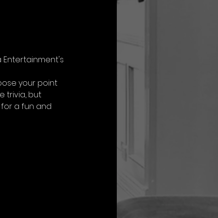
a Entertainment's 
oose your point 
trivia, but 
for a fun and 