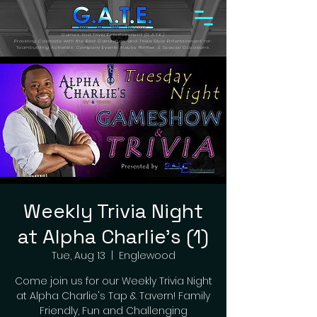
Games And Trivia Entertainment (G.A.T.E.)
Providing Colorado with the Best Gameshow and Trivia Style Entertainment for:
Teambuilding Activities, Company Events, House Parties, & Special Occasions.
Weekly Trivia Night
at Alpha Charlie's (1)
Tue, Aug 13
  |  
Englewood
Come join us for our Weekly Trivia Night
at Alpha Charlie's Tap & Tavern! Family
Friendly, Fun and Challenging