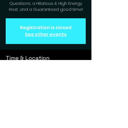
Questions, a Hilarious & High Energy
Host, and a Guaranteed good time!
Registration is closed
See other events
Time & Location
Aug 13, 2024, 7:00 PM – 9:00 PM
Englewood, 6631 S Peoria St,
Englewood, CO 80111, USA
Games And Trivia Entertainment, Your Mobile Gameshow Host. Open your GATE to fun!
MMXXII - MMXXV (The Showdown © ™ ® 2024)