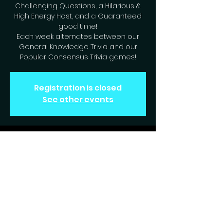
Challenging Questions, a Hilarious &
High Energy Host, and a Guaranteed
good time!
Each week alternates between our
General Knowledge Trivia and our
Popular Consensus Trivia games!
Registration is closed
See other events
Time & Location
Dec 10, 2024, 7:00 PM – 9:00 PM
Englewood, 6631 S Peoria St,
Englewood, CO 80111, USA