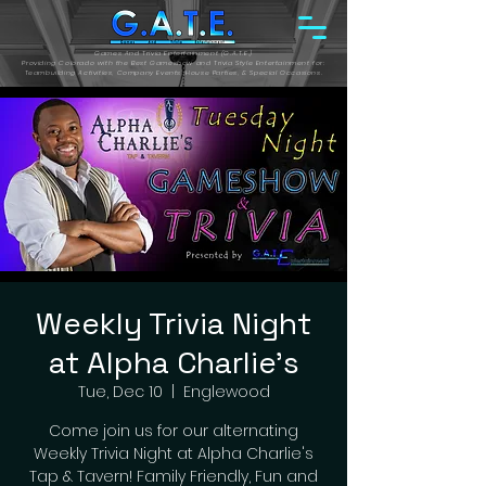
Games And Trivia Entertainment (G.A.T.E.)
Providing Colorado with the Best Gameshow and Trivia Style Entertainment for:
Teambuilding Activities, Company Events, House Parties, & Special Occasions.
Weekly Trivia Night
at Alpha Charlie's
Tue, Dec 10
  |  
Englewood
Come join us for our alternating
Weekly Trivia Night at Alpha Charlie's
Tap & Tavern! Family Friendly, Fun and