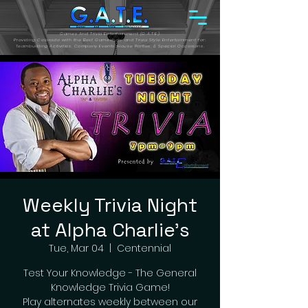
Games And Trivia Entertainment (G.A.T.E.)
Providing Colorado with the Best Gameshow and Trivia Style Entertainment for:
Teambuilding Activities, Company Events, House Parties, & Special Occasions.
Weekly Trivia Night
at Alpha Charlie's
Tue, Mar 04
  |  
Centennial
Test Your Knowledge - The General
Knowledge Trivia Game!
Play alternates weekly between our