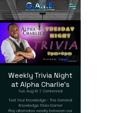
Games And Trivia Entertainment (G.A.T.E.)
Providing Colorado with the Best Gameshow and Trivia Style Entertainment for:
Teambuilding Activities, Company Events, House Parties, & Special Occasions.
Weekly Trivia Night
at Alpha Charlie's
Tue, Aug 19
  |  
Centennial
Test Your Knowledge - The General
Knowledge Trivia Game!
Play alternates weekly between our