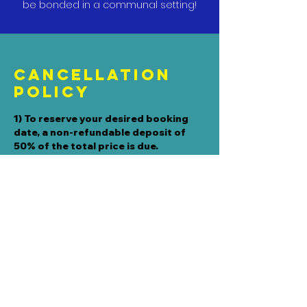
be bonded in a communal setting!
Cancellation
Policy
1) To reserve your desired booking
date, a non-refundable deposit of
50% of the total price is due.
2) If you need to CANCEL THE DATE,
the deposit will not be refunded since
reserving the date, removes it from
our calendar and therefore reduces
our availability inventory.
3) If you need to RESCHEDULE THE
DATE, the deposit is eligible for a one-
time transfer as long as:
a) you notify us by PHONE CALL