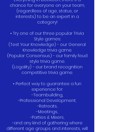
chance for everyone on your team,
(regardless of age, status, or
interests) to be an expert in a
category!
• Try one of our three popular Trivia
Style games:
(Test Your Knowledge) - our General
Knowledge trivia game.
(Popular Consensus) - our family feud
style trivia game.
(Logality) - our brand recognition
competitive trivia game.
• Perfect way to guarantee a fun
experience for:
-Teambuilding,
-Professional Development,
-Retreats,
-Meetings,
-Parties & Mixers,
-and any kind of gathering where
different age groups and interests, will