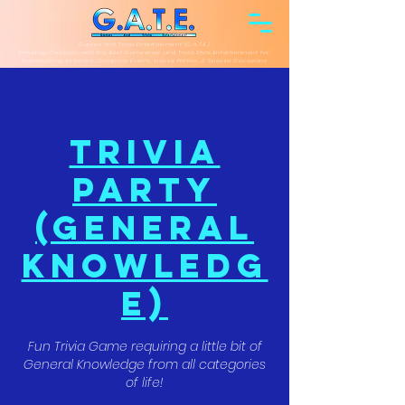
Games And Trivia Entertainment (G.A.T.E.)
Providing Colorado with the Best Gameshow and Trivia Style Entertainment for:
Teambuilding Activities, Company Events, House Parties, & Special Occasions.
Trivia
Party
(General
Knowledg
e)
Fun Trivia Game requiring a little bit of
General Knowledge from all categories
of life!